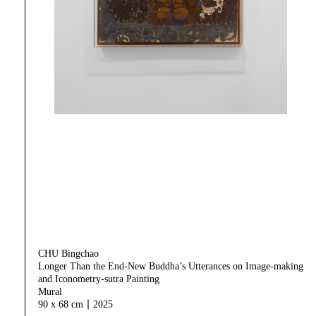
CHU Bingchao
Longer Than the End-New Buddha’s Utterances on Image-making
and Iconometry-sutra Painting
Mural
90 x 68 cm｜2025