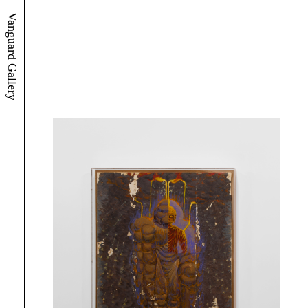
Vanguard Gallery