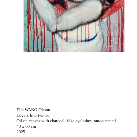
Ella WANG Olsson
Lovers Intertwined
Oil on canvas with charcoal, fake eyelashes, tattoo stencil
40 x 60 cm
2025