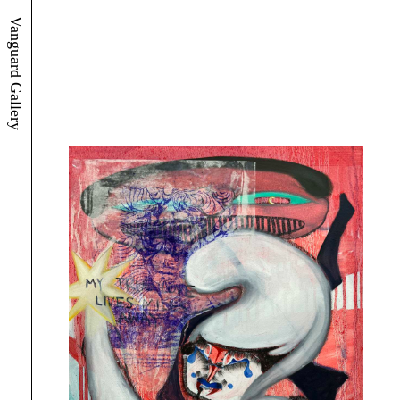
Vanguard Gallery