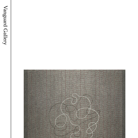
Vanguard Gallery