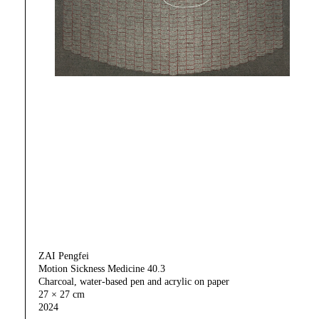
ZAI Pengfei
Motion Sickness Medicine 40.3
Charcoal, water-based pen and acrylic on paper
27 × 27 cm
2024