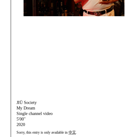
JIŪ Society
My Dream
Single channel video
5'00''
2020
Sorry, this entry is only available in
中文
.