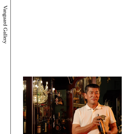
Vanguard Gallery