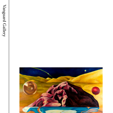
Vanguard Gallery