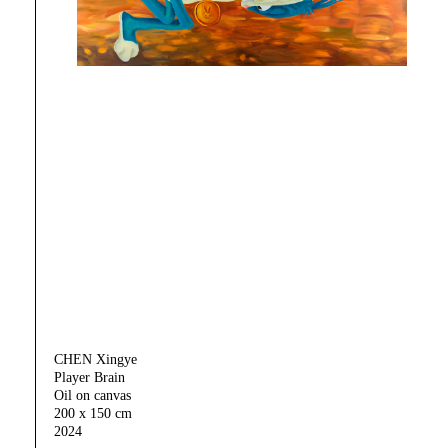
CHEN Xingye
Player Brain
Oil on canvas
200 x 150 cm
2024