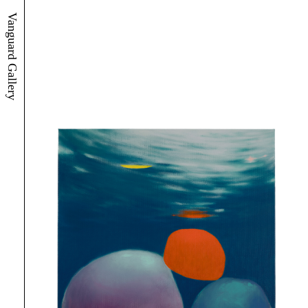
Vanguard Gallery