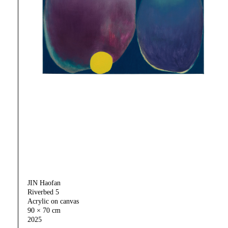
JIN Haofan
Riverbed 5
Acrylic on canvas
90 × 70 cm
2025