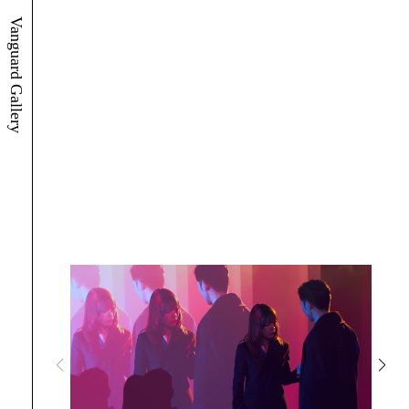
Vanguard Gallery