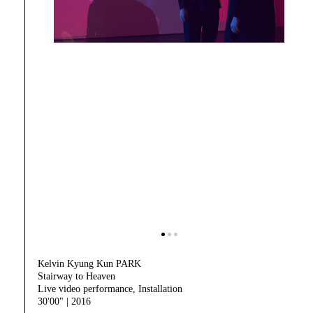
Kelvin Kyung Kun PARK
Stairway to Heaven
Live video performance, Installation
30'00" | 2016