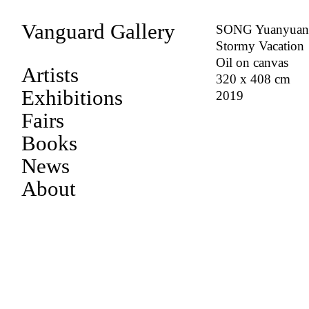
Vanguard Gallery
SONG Yuanyua
Stormy Vacation
Oil on canvas
Artists
320 x 408 cm
Exhibitions
2019
Fairs
Books
News
About