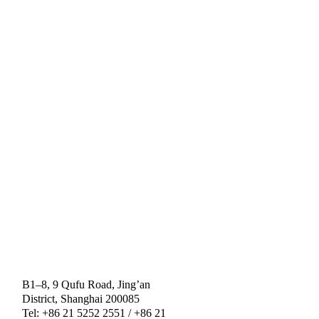
B1–8, 9 Qufu Road, Jing’an
District, Shanghai 200085
Tel: +86 21 5252 2551 / +86 21