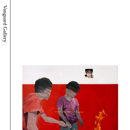
Vanguard Gallery