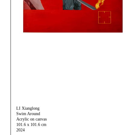
LI Xianglong
Swim Around
Acrylic on canvas
101.6 x 101.6 cm
2024