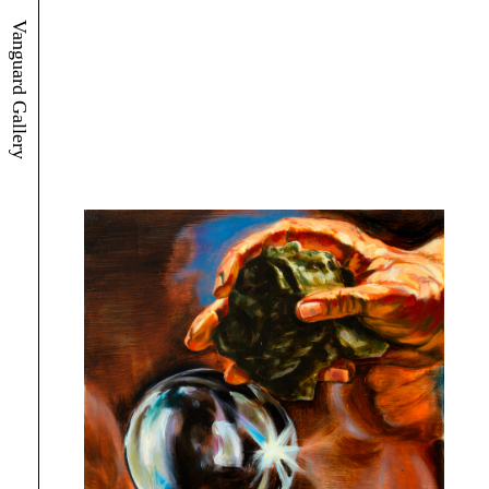
Vanguard Gallery