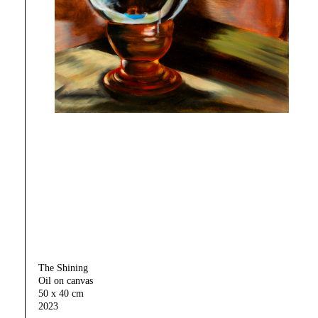
The Shining
Oil on canvas
50 x 40 cm
2023