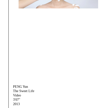
PENG Yun
The Sweet Life
Video
3'07"
2013