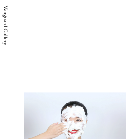
Vanguard Gallery