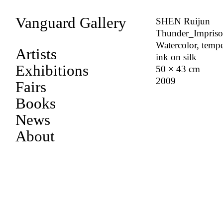
Vanguard Gallery
SHEN Ruijun
Thunder_Impris
Watercolor, tempe
Artists
ink on silk
Exhibitions
50 × 43 cm
2009
Fairs
Books
News
About