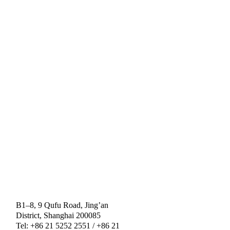
B1–8, 9 Qufu Road, Jing’an
District, Shanghai 200085
Tel: +86 21 5252 2551 / +86 21