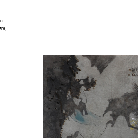
on
ra,