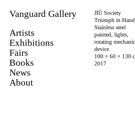
Vanguard Gallery
JIŪ Society
Triumph in Hand
Stainless steel
Artists
painted, lights,
Exhibitions
rotating mechanic
device
Fairs
100 × 60 × 130 
Books
2017
News
About