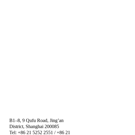
B1–8, 9 Qufu Road, Jing’an
District, Shanghai 200085
Tel: +86 21 5252 2551 / +86 21