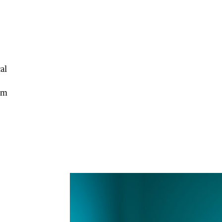
al
cm