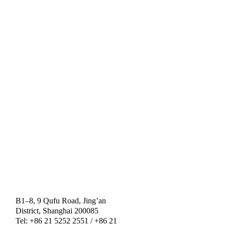
B1–8, 9 Qufu Road, Jing’an
District, Shanghai 200085
Tel: +86 21 5252 2551 / +86 21