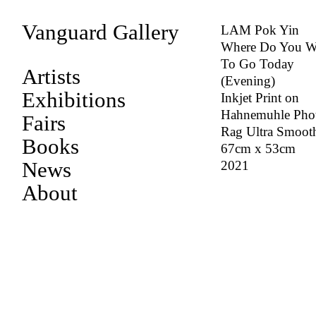
Vanguard Gallery
LAM Pok Yin
Where Do You W
To Go Today
Artists
(Evening)
Exhibitions
Inkjet Print on
Hahnemuhle Pho
Fairs
Rag Ultra Smoot
Books
67cm x 53cm
News
2021
About