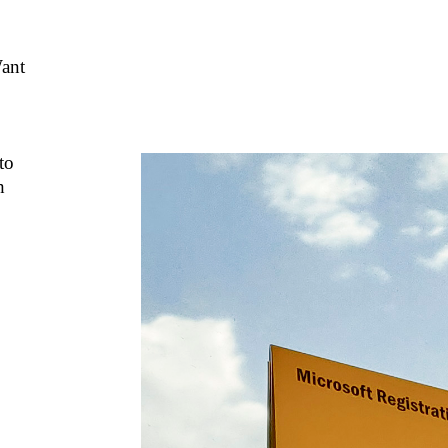
ant
to
h