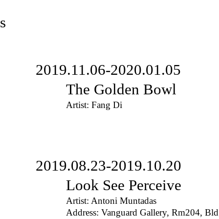
s
2019.11.06-2020.01.05
The Golden Bowl
Artist: Fang Di
2019.08.23-2019.10.20
Look See Perceive
Artist: Antoni Muntadas
Address: Vanguard Gallery, Rm204, Bl