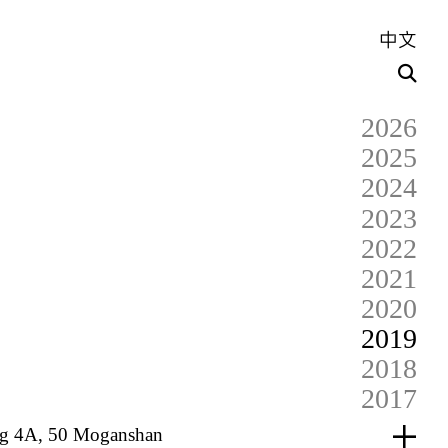
中文
2026
2025
2024
2023
2022
2021
2020
2019
2018
2017
dg 4A, 50 Moganshan