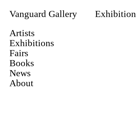
Vanguard Gallery
Exhibition
Artists
Exhibitions
Fairs
Books
News
About