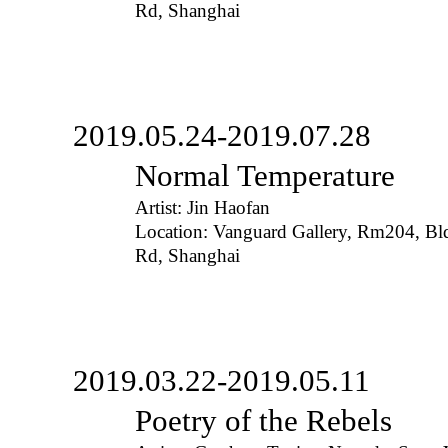
Rd, Shanghai
2019.05.24-2019.07.28
Normal Temperature
Artist: Jin Haofan
Location: Vanguard Gallery, Rm204, B
Rd, Shanghai
2019.03.22-2019.05.11
Poetry of the Rebels