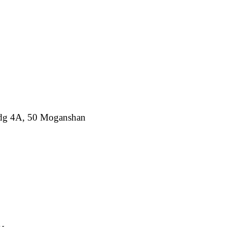
ldg 4A, 50 Moganshan