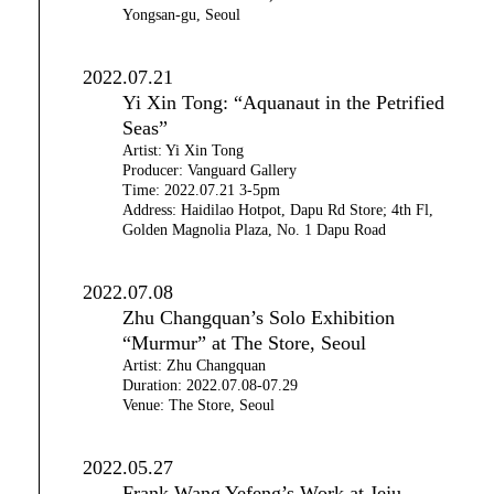
Yongsan-gu, Seoul
2022.07.21
Yi Xin Tong: “Aquanaut in the Petrified
Seas”
Artist: Yi Xin Tong
Producer: Vanguard Gallery
Time: 2022.07.21 3-5pm
Address: Haidilao Hotpot, Dapu Rd Store; 4th Fl,
Golden Magnolia Plaza, No. 1 Dapu Road
2022.07.08
Zhu Changquan’s Solo Exhibition
“Murmur” at The Store, Seoul
Artist: Zhu Changquan
Duration: 2022.07.08-07.29
Venue: The Store, Seoul
2022.05.27
Frank Wang Yefeng’s Work at Jeju