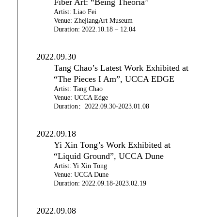
Fiber Art: “Being Theoria”
Artist: Liao Fei
Venue: ZhejiangArt Museum
Duration: 2022.10.18 – 12.04
2022.09.30
Tang Chao’s Latest Work Exhibited at
“The Pieces I Am”, UCCA EDGE
Artist: Tang Chao
Venue: UCCA Edge
Duration：2022.09.30-2023.01.08
2022.09.18
Yi Xin Tong’s Work Exhibited at
“Liquid Ground”, UCCA Dune
Artist: Yi Xin Tong
Venue: UCCA Dune
Duration: 2022.09.18-2023.02.19
2022.09.08