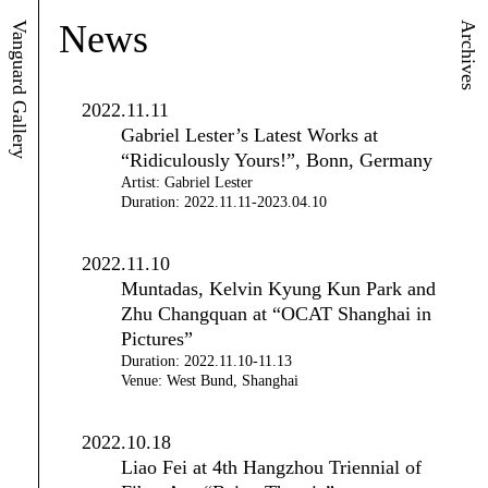
News
Vanguard Gallery
Archives
2022.11.11
Gabriel Lester’s Latest Works at
“Ridiculously Yours!”, Bonn, Germany
Artist: Gabriel Lester
Duration: 2022.11.11-2023.04.10
2022.11.10
Muntadas, Kelvin Kyung Kun Park and
Zhu Changquan at “OCAT Shanghai in
Pictures”
Duration: 2022.11.10-11.13
Venue: West Bund, Shanghai
2022.10.18
Liao Fei at 4th Hangzhou Triennial of