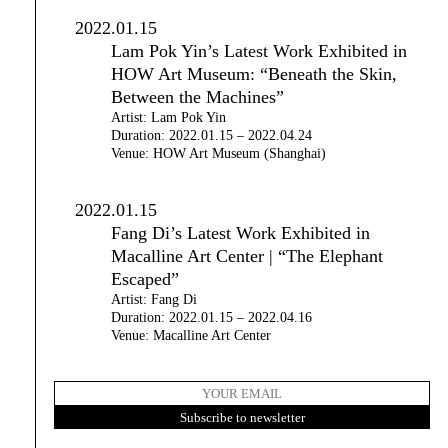
2022.01.15
Lam Pok Yin’s Latest Work Exhibited in
HOW Art Museum: “Beneath the Skin,
Between the Machines”
Artist: Lam Pok Yin
Duration: 2022.01.15 – 2022.04.24
Venue: HOW Art Museum (Shanghai)
2022.01.15
Fang Di’s Latest Work Exhibited in
Macalline Art Center | “The Elephant
Escaped”
Artist: Fang Di
Duration: 2022.01.15 – 2022.04.16
Venue: Macalline Art Center