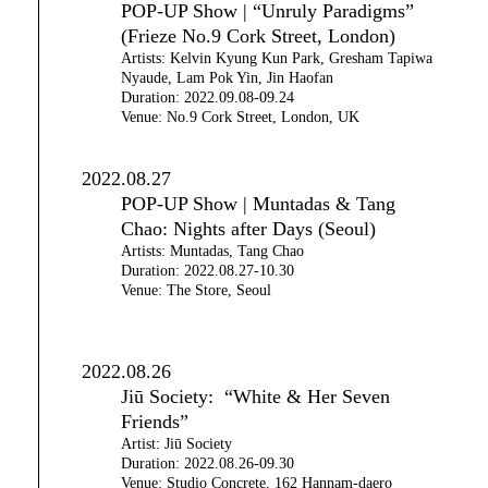
POP-UP Show | “Unruly Paradigms”
(Frieze No.9 Cork Street, London)
Artists: Kelvin Kyung Kun Park, Gresham Tapiwa
Nyaude, Lam Pok Yin, Jin Haofan
Duration: 2022.09.08-09.24
Venue: No.9 Cork Street, London, UK
2022.08.27
POP-UP Show | Muntadas & Tang
Chao: Nights after Days (Seoul)
Artists: Muntadas, Tang Chao
Duration: 2022.08.27-10.30
Venue: The Store, Seoul
2022.08.26
Jiū Society: “White & Her Seven
Friends”
Artist: Jiū Society
Duration: 2022.08.26-09.30
Venue: Studio Concrete, 162 Hannam-daero