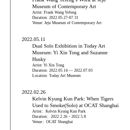
Museum of Contemporary Art
Artist: Frank Wang Yefeng
Duration: 2022.05.27-07.31
Venue: Jeju Museum of Contemporary Art
2022.05.11
Dual Solo Exhibition in Today Art
Museum: Yi Xin Tong and Suzanne
Husky
Artist: Yi Xin Tong
Duration: 2022.05.14 — 2022.07.03
Location: Today Art Museum
2022.02.26
Kelvin Kyung Kun Park: When Tigers
Used to Smoke(Solo) at OCAT Shanghai
Artist：Kelvin Kyung Kun Park
Duration：2022.2.26－2022.5.8
Venue：OCAT Shanghai